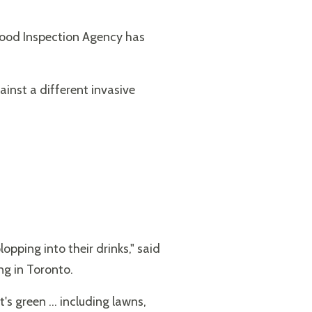
 Food Inspection Agency has
inst a different invasive
opping into their drinks," said
ng in Toronto.
's green ... including lawns,