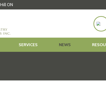
Hill ON
SERVICES
NEWS
RESOU