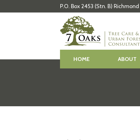
P.O. Box 2453 (Stn. B) Richmond 
HOME
ABOUT