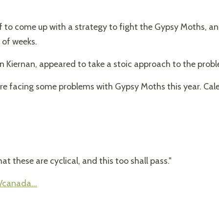
ff to come up with a strategy to fight the Gypsy Moths, 
 of weeks.
n Kiernan, appeared to take a stoic approach to the prob
re facing some problems with Gypsy Moths this year. Cale
at these are cyclical, and this too shall pass."
/canada...