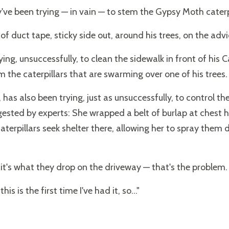
've been trying — in vain — to stem the Gypsy Moth caterpi
 duct tape, sticky side out, around his trees, on the advic
ing, unsuccessfully, to clean the sidewalk in front of his 
the caterpillars that are swarming over one of his trees.
has also been trying, just as unsuccessfully, to control th
sted by experts: She wrapped a belt of burlap at chest h
caterpillars seek shelter there, allowing her to spray the
nd it's what they drop on the driveway — that's the problem.
his is the first time I've had it, so..."