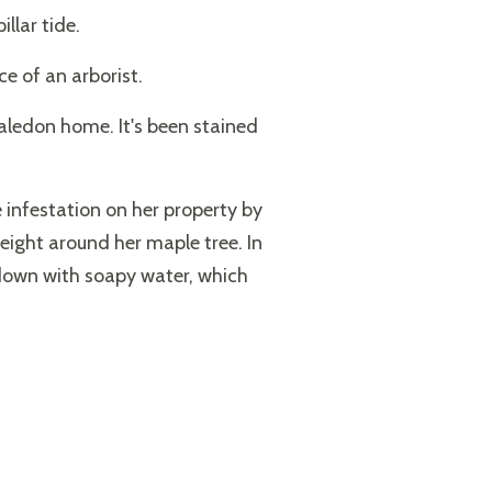
llar tide.
e of an arborist.
Caledon home. It's been stained
e infestation on her property by
eight around her maple tree. In
m down with soapy water, which