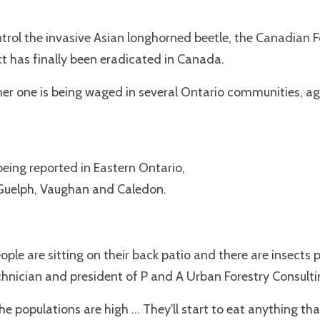
ontrol the invasive Asian longhorned beetle, the Canadian
ct has finally been eradicated in Canada.
her one is being waged in several Ontario communities, aga
being reported in Eastern Ontario,
 Guelph, Vaughan and Caledon.
le are sitting on their back patio and there are insects pl
hnician and president of P and A Urban Forestry Consulti
 populations are high ... They'll start to eat anything that