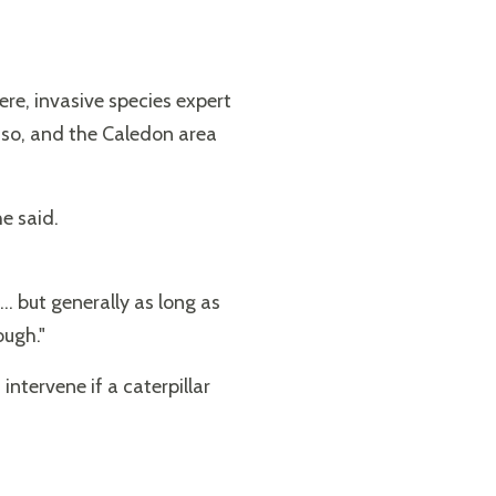
ere, invasive species expert
 so, and the Caledon area
he said.
.. but generally as long as
ough."
tervene if a caterpillar