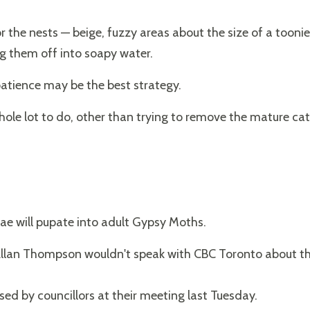
 the nests — beige, fuzzy areas about the size of a toonie
g them off into soapy water.
patience may be the best strategy.
whole lot to do, other than trying to remove the mature cate
vae will pupate into adult Gypsy Moths.
Allan Thompson wouldn't speak with CBC Toronto about th
d
sed by councillors at their meeting last Tuesday.