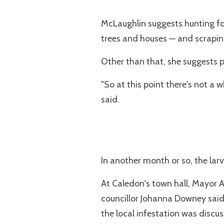
McLaughlin suggests hunting for
trees and houses — and scrapin
Other than that, she suggests 
"So at this point there's not a 
said.
In another month or so, the lar
At Caledon's town hall, Mayor 
councillor Johanna Downey sai
the local infestation was discus