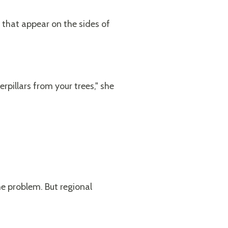
 that appear on the sides of
rpillars from your trees," she
e problem. But regional