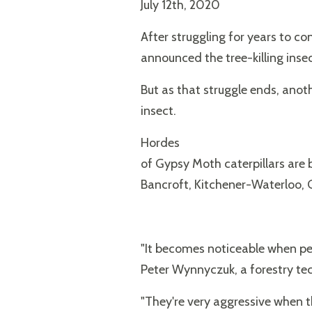
July 12th, 2020
After struggling for years to c
announced the tree-killing inse
But as that struggle ends, anot
insect.
Hordes
of Gypsy Moth caterpillars are 
Bancroft, Kitchener-Waterloo,
"It becomes noticeable when peop
Peter Wynnyczuk, a forestry tec
"They're very aggressive when the