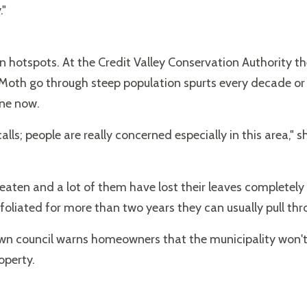
."
n hotspots. At the Credit Valley Conservation Authority th
oth go through steep population spurts every decade or
one now.
lls; people are really concerned especially in this area," s
eaten and a lot of them have lost their leaves completely .
foliated for more than two years they can usually pull thr
n council warns homeowners that the municipality won't in
operty.