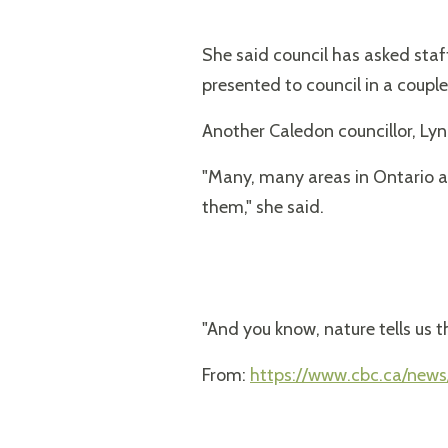
She said council has asked sta
presented to council in a couple
Another Caledon councillor, Lyn
"Many, many areas in Ontario a
them," she said.
"And you know, nature tells us th
From:
https://www.cbc.ca/news