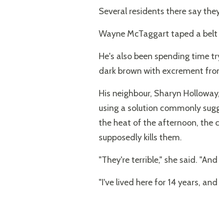
Several residents there say they
Wayne McTaggart taped a belt of
He's also been spending time try
dark brown with excrement from 
His neighbour, Sharyn Holloway, 
using a solution commonly sugge
the heat of the afternoon, the 
supposedly kills them.
"They're terrible," she said. "A
"I've lived here for 14 years, and t