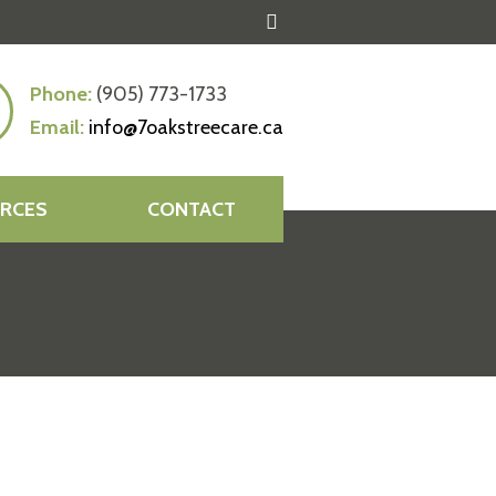
Phone:
(905) 773-1733
Email:
info@7oakstreecare.ca
RCES
CONTACT