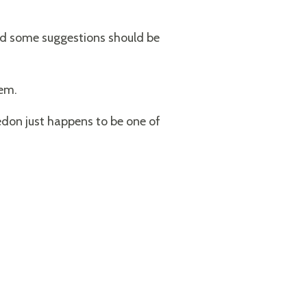
and some suggestions should be
lem.
don just happens to be one of