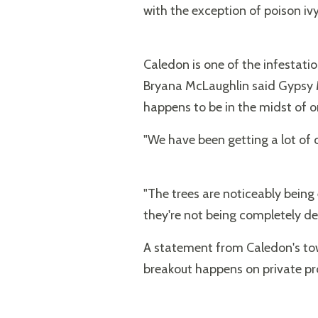
with the exception of poison ivy
Caledon is one of the infestatio
Bryana McLaughlin said Gypsy M
happens to be in the midst of 
"We have been getting a lot of ca
"The trees are noticeably being 
they're not being completely de
A statement from Caledon's tow
breakout happens on private pr